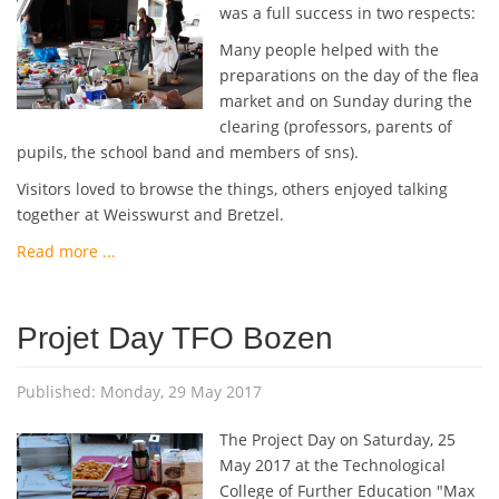
was a full success in two respects:
Many people helped with the
preparations on the day of the flea
market and on Sunday during the
clearing (professors, parents of
pupils, the school band and members of sns).
Visitors loved to browse the things, others enjoyed talking
together at Weisswurst and Bretzel.
Read more ...
Projet Day TFO Bozen
Published: Monday, 29 May 2017
The Project Day on Saturday, 25
May 2017 at the Technological
College of Further Education "Max