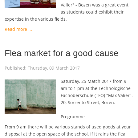
Valier" - Bozen was a great event
as students could exhibit their
expertise in the various fields.
Read more ...
Flea market for a good cause
Published: Thursday, 09 March 2017
Saturday, 25 Match 2017 from 9
am to 1 pm at the Technologische
Fachoberschule (TFO) "Max Valier",
20, Sorrento Street, Bozen.
Programme
From 9 am there will be various stands of used goods at your
disposal at the open space of the school. If it rains the flea