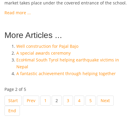
market takes place under the covered entrance of the school.
Read more ...
More Articles ...
Well construction for Pajal Bajo
A special awards ceremony
EcoHimal South Tyrol helping earthquake victims in
Nepal
A fantastic achievement through helping together
Page 2 of 5
Start
Prev
1
2
3
4
5
Next
End