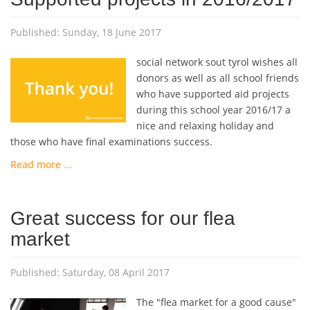
Published: Sunday, 18 June 2017
social network sout tyrol wishes all
donors as well as all school friends
who have supported aid projects
during this school year 2016/17 a
nice and relaxing holiday and
those who have final examinations success.
Read more ...
Great success for our flea
market
Published: Saturday, 08 April 2017
The "flea market for a good cause"