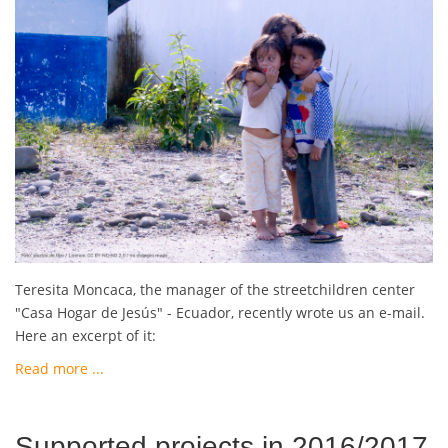
Teresita Moncaca, the manager of the streetchildren center
"Casa Hogar de Jesús" - Ecuador, recently wrote us an e-mail.
Here an excerpt of it:
Read more ...
Supported projects in 2016/2017