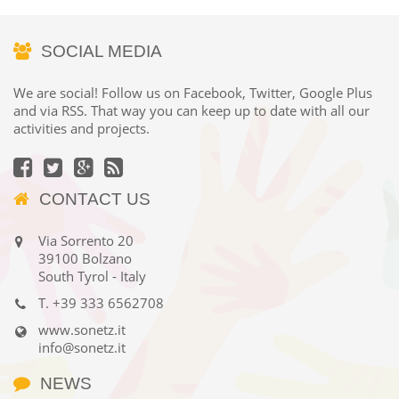
SOCIAL MEDIA
We are social! Follow us on Facebook, Twitter, Google Plus
and via RSS. That way you can keep up to date with all our
activities and projects.
CONTACT US
Via Sorrento 20
39100 Bolzano
South Tyrol - Italy
T.
+39 333 6562708
www.sonetz.it
info@sonetz.it
NEWS