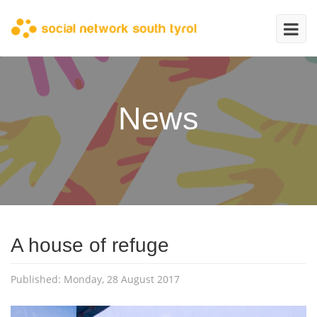
News
A house of refuge
Published: Monday, 28 August 2017