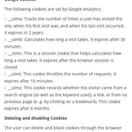
The following cookies are set by Google Analytics:
__utma: Tracks the number of times a user has visited the
site, when his first visit was, and when his last visit occurred.
It expires in 2 years.
__utmb: Calculates how long a visit takes. It expires after 30
minutes.
__utmc: This is a session cookie that helps calculates how
long a visit takes. It expires after the browser session is
closed.
__utmt: This cookie throttles the number of requests. It
expires after 10 minutes.
__utmz: This cookie records whether the visitor came from a
search engine (as well as the keyword used), a link, or from no
previous page (e. g. by clicking on a bookmark). This cookie
expires after 6 months.
Deleting and disabling Cookies
The user can delete and block cookies through the browser