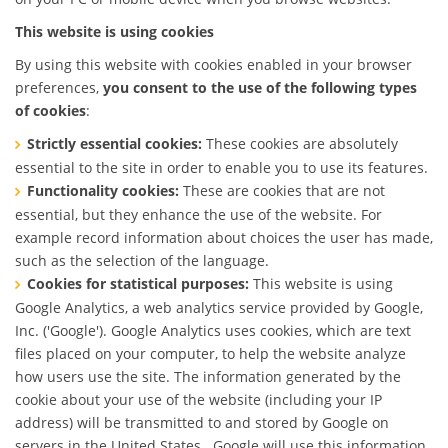
This website is using cookies
By using this website with cookies enabled in your browser
preferences,
you consent to the use of the following types
of cookies
:
Strictly essential cookies:
These cookies are absolutely
essential to the site in order to enable you to use its features.
Functionality cookies:
These are cookies that are not
essential, but they enhance the use of the website. For
example record information about choices the user has made,
such as the selection of the language.
Cookies for statistical purposes:
This website is using
Google Analytics, a web analytics service provided by Google,
Inc. ('Google'). Google Analytics uses cookies, which are text
files placed on your computer, to help the website analyze
how users use the site. The information generated by the
cookie about your use of the website (including your IP
address) will be transmitted to and stored by Google on
servers in the United States . Google will use this information