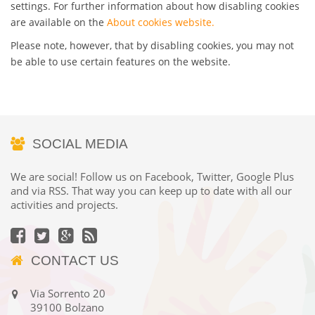
settings. For further information about how disabling cookies
are available on the
About cookies website.
Please note, however, that by disabling cookies, you may not
be able to use certain features on the website.
SOCIAL MEDIA
We are social! Follow us on Facebook, Twitter, Google Plus
and via RSS. That way you can keep up to date with all our
activities and projects.
CONTACT US
Via Sorrento 20
39100 Bolzano