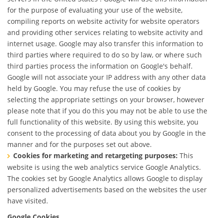
for the purpose of evaluating your use of the website,
compiling reports on website activity for website operators
and providing other services relating to website activity and
internet usage. Google may also transfer this information to
third parties where required to do so by law, or where such
third parties process the information on Google's behalf.
Google will not associate your IP address with any other data
held by Google. You may refuse the use of cookies by
selecting the appropriate settings on your browser, however
please note that if you do this you may not be able to use the
full functionality of this website. By using this website, you
consent to the processing of data about you by Google in the
manner and for the purposes set out above.
Cookies for marketing and retargeting purposes:
This
website is using the web analytics service Google Analytics.
The cookies set by Google Analytics allows Google to display
personalized advertisements based on the websites the user
have visited.
Google Cookies