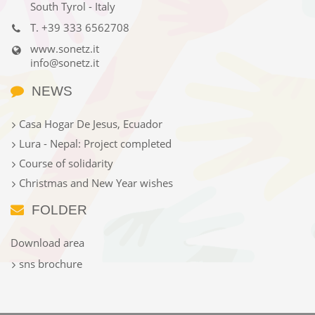
South Tyrol - Italy
T.
+39 333 6562708
www.sonetz.it
info@sonetz.it
NEWS
Casa Hogar De Jesus, Ecuador
Lura - Nepal: Project completed
Course of solidarity
Christmas and New Year wishes
FOLDER
Download area
sns brochure