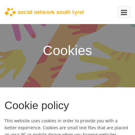
Cookies
Cookie policy
This website uses cookies in order to provide you with a
better experience. Cookies are small text files that are placed
on your PC or mobile device when you browse websites.