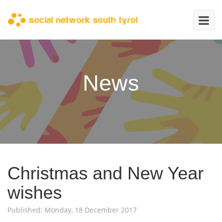
News
Christmas and New Year
wishes
Published: Monday, 18 December 2017