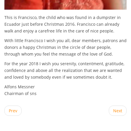
This is Francisco, the child who was found in a dumpster in
Ecuador just before Christmas 2016. Francisco can already
walk and enjoy a carefree life in the care of nice people.
With little Francisco I wish you all, dear members, patrons and
donors a happy Christmas in the circle of dear people,
through whom you feel the message of the love of God.
For the year 2018 I wish you serenity, contentment, gratitude,
confidence and above all the realization that we are wanted
and loved by somebody even if we sometimes doubt it.
Alfons Messner
Chairman of sns
Prev
Next