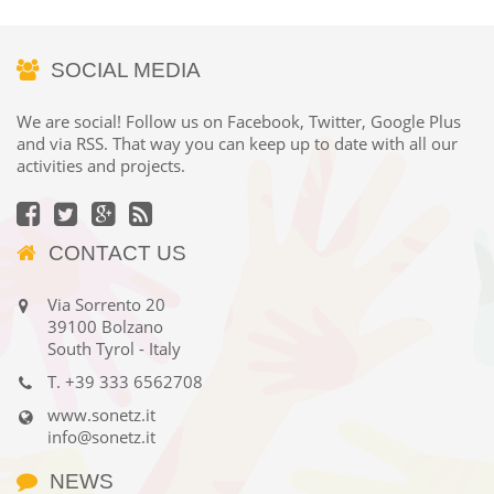
SOCIAL MEDIA
We are social! Follow us on Facebook, Twitter, Google Plus
and via RSS. That way you can keep up to date with all our
activities and projects.
CONTACT US
Via Sorrento 20
39100 Bolzano
South Tyrol - Italy
T.
+39 333 6562708
www.sonetz.it
info@sonetz.it
NEWS