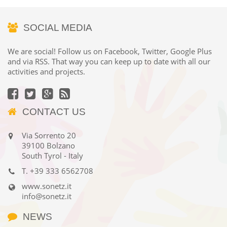
SOCIAL MEDIA
We are social! Follow us on Facebook, Twitter, Google Plus
and via RSS. That way you can keep up to date with all our
activities and projects.
CONTACT US
Via Sorrento 20
39100 Bolzano
South Tyrol - Italy
T.
+39 333 6562708
www.sonetz.it
info@sonetz.it
NEWS