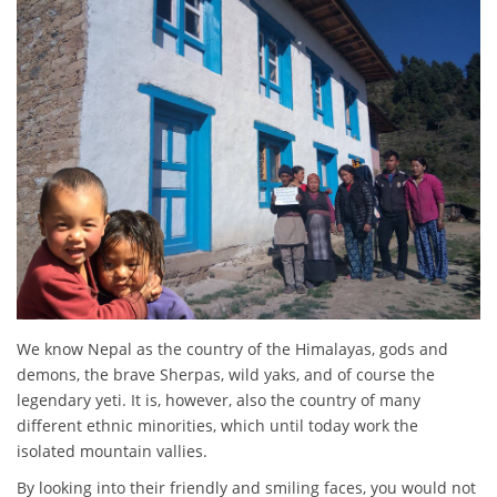
We know Nepal as the country of the Himalayas, gods and
demons, the brave Sherpas, wild yaks, and of course the
legendary yeti. It is, however, also the country of many
different ethnic minorities, which until today work the
isolated mountain vallies.
By looking into their friendly and smiling faces, you would not