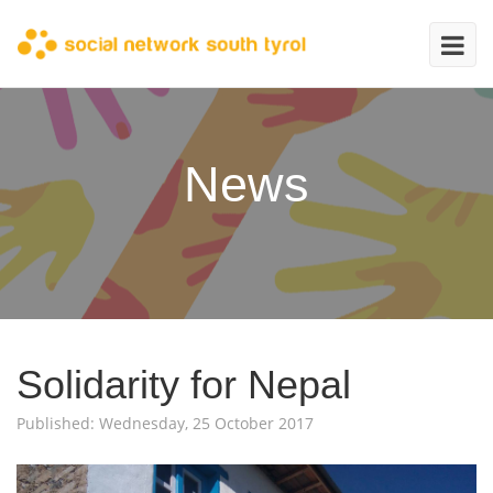
News
Solidarity for Nepal
Published: Wednesday, 25 October 2017