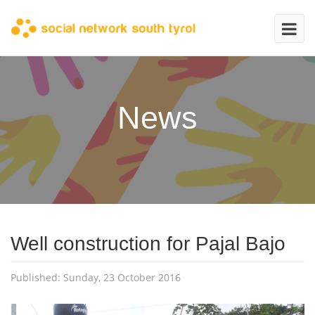
News
Well construction for Pajal Bajo
Published: Sunday, 23 October 2016