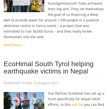
Kunstgymnasium” have achieved
their big aim. They set themselves
the goal of co-financing a deep
well to provide water for around 1,700 people in a juvenile
detention centre in Sierra Leone – a project that was
estimated to cost 36,000 Euros – and they really threw
themselves into the task.
Read more ...
EcoHimal South Tyrol helping
earthquake victims in Nepal
Published: Friday, 14 August 2015
Our Partner EcoHimal has set up a
fund specifically for Nepal relief
efforts. In this
pdf file
you can find