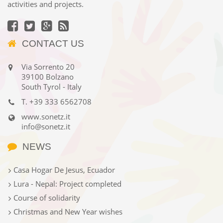
activities and projects.
CONTACT US
Via Sorrento 20
39100 Bolzano
South Tyrol - Italy
T.
+39 333 6562708
www.sonetz.it
info@sonetz.it
NEWS
Casa Hogar De Jesus, Ecuador
Lura - Nepal: Project completed
Course of solidarity
Christmas and New Year wishes