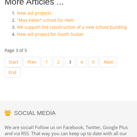
More Articles ...
New aid projects
"Max Valier" school for Haiti
We support the construction of a new school building
New aid project for South Sudan
Page 3 of 5
Start
Prev
1
2
3
4
5
Next
End
SOCIAL MEDIA
We are social! Follow us on Facebook, Twitter, Google Plus
and via RSS. That way you can keep up to date with all our