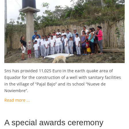
Sns has provided 11,025 Euro in the earth quake area of
Equador for the construction of a well with sanitary facilities
in the village of “Pajal Bajo” and its school “Nueve de
Noviembre”.
Read more ...
A special awards ceremony