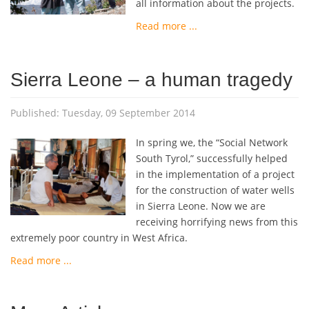
all information about the projects.
Read more ...
Sierra Leone – a human tragedy
Published: Tuesday, 09 September 2014
In spring we, the “Social Network
South Tyrol,” successfully helped
in the implementation of a project
for the construction of water wells
in Sierra Leone. Now we are
receiving horrifying news from this
extremely poor country in West Africa.
Read more ...