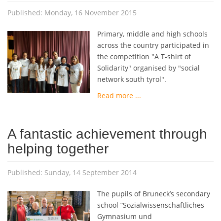
Published: Monday, 16 November 2015
Primary, middle and high schools
across the country participated in
the competition "A T-shirt of
Solidarity" organised by "social
network south tyrol".
Read more ...
A fantastic achievement through
helping together
Published: Sunday, 14 September 2014
The pupils of Bruneck’s secondary
school “Sozialwissenschaftliches
Gymnasium und